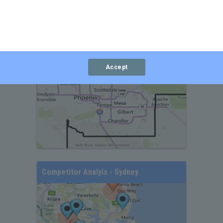
Branch Analysis Map - Phoenix
Accept
Competitor Analyis - Sydney