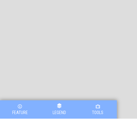
FEATURE
LEGEND
TOOLS
Legend