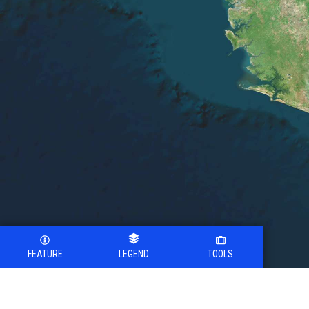
FEATURE
LEGEND
TOOLS
Legend