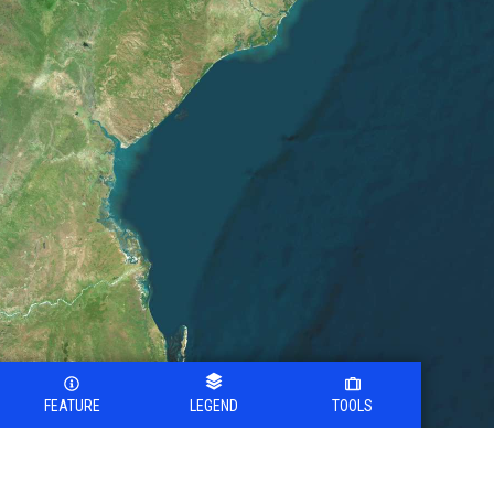
FEATURE
LEGEND
TOOLS
Legend