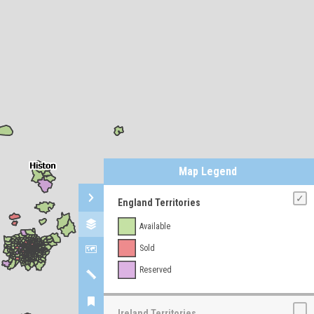
Map Legend
England Territories
Available
Sold
Reserved
Ireland Territories