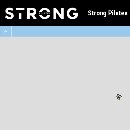
Strong Pilates