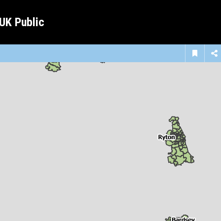
 UK Public