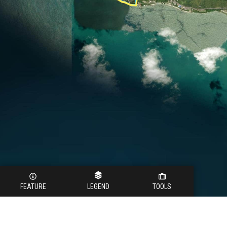
FEATURE
LEGEND
TOOLS
Legend