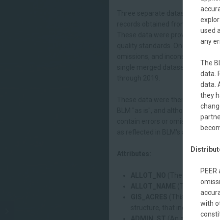
accura
Three separate datasets were obt
explor
records obtained from BLM were c
used a
These data were provided in spr
any er
quality standards. Once compiled
omissions, and inconsistencies.E
The BL
single merged dataset containing
data. 
through 2019.
data. 
they h
These data were then joined with 
chang
BLM "as is", and although every 
partne
contain errors or omissions. Thes
becom
as reflected in BLM's allotment l
Distribut
Attributes:
PEER a
ALLOT_NO
(The number that 
omissi
ALLOT_NAME
(The name by 
accura
GIS_ACRES
(This is a calcul
with o
structure, that includes both 
consti
ADMIN_ST
(An administrativ