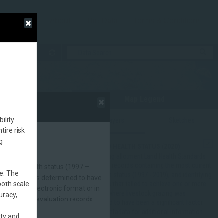
About
The Data
Terms & Conditions
Map Legend
ility
Map Layers
Sketches
tire risk
g
BLM LAND HEALTH STATUS (2020)
BLM grazing allotment Land Health Standards
evaluation records containing the most current
nt land health status (1997 –
e. The
land health status (1997 - 2019), and identifying
ck grazing was determined to have
both scale
allotments that failed to achieve one or more
ecords in electronic format or in
standard where livestock grazing was
uracy,
andards (LHS) evaluation records
determined to have been a significant factor.
See the metadata for additional information.
ity and