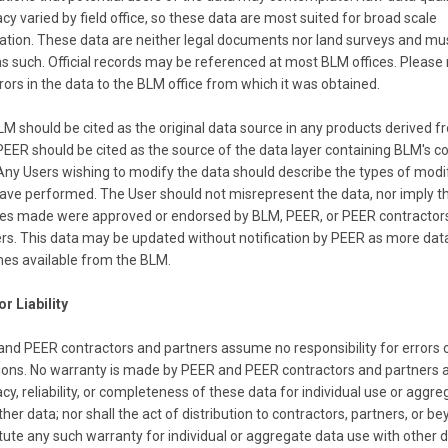
cy varied by field office, so these data are most suited for broad scale
ained from BLM through FOIA requests since 2008, each containing rec
ation. These data are neither legal documents nor land surveys and mu
ompiled from scratch by field offices from original data sources in res
s such. Official records may be referenced at most BLM offices. Please 
eadsheet format but were not examined by the agency to determine wh
rors in the data to the BLM office from which it was obtained.
, many records of the same evaluations were available for comparison an
very effort was made to correct these data quality problems to produce
M should be cited as the original data source in any products derived 
 the most current land health standards evaluation records for BLM's 21
PEER should be cited as the source of the data layer containing BLM's c
Any Users wishing to modify the data should describe the types of modi
ave performed. The User should not misrepresent the data, nor imply t
the BLM National Grazing Allotment polygon file for spatial exploratio
es made were approved or endorsed by BLM, PEER, or PEER contractor
effort was made to reconcile errors and inconsistencies The User must
rs. This data may be updated without notification by PEER as more dat
e data are intended just for use for broad scale exploration of livestock
es available from the BLM.
and health standards evaluation records.
or Liability
nd PEER contractors and partners assume no responsibility for errors 
identifies an Allotment which is unique within the BLM administrative s
ons. No warranty is made by PEER and PEER contractors and partners a
which the allotment is commonly known.)
cy, reliability, or completeness of these data for individual use or aggr
ated value of area in units of acres based on the area field created by d
ther data; nor shall the act of distribution to contractors, partners, or be
public and private lands)
tute any such warranty for individual or aggregate data use with other d
e unit that identifies the state or geographic area which has administrat