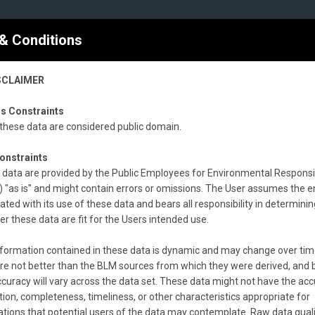
nce of Livestock Grazing on Public Lands
nt records (1997 - 2019)
& Conditions
300 km
SCLAIMER
200 mi
s Constraints
these data are considered public domain.
onstraints
data are provided by the Public Employees for Environmental Responsib
 "as is" and might contain errors or omissions. The User assumes the en
20)
(
blm_natl_grazing_allot_lhs2020.shp
)
ated with its use of these data and bears all responsibility in determinin
r these data are fit for the Users intended use.
nt Land Health Standards evaluation records containing the most curre
formation contained in these data is dynamic and may change over tim
records that failed to achieve one or more standards and where livesto
re not better than the BLM sources from which they were derived, and 
M does not maintain grazing allotment land health standards evaluation r
curacy will vary across the data set. These data might not have the acc
aset is the product of an effort to compile all allotment land health st
tion, completeness, timeliness, or other characteristics appropriate for
evaluation as of 2020.
ations that potential users of the data may contemplate. Raw data qual