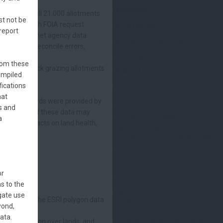
ALL STANDARDS MET
ords from all 21,000 allotments.
st not be
ponse to each FOIA request.
NOT MET - LIVESTOCK
report
ether they met agency data
NOT MET - CAUSE NOT IDENTIFIED
d to help reconcile errors,
NOT MET - OTHER
 a
from these
,000 livestock grazing allotments
DETERMINATION NOT COMPLETE
ompiled
fications
OTHER
hat
n. These records were provided by
s and
 be aware that these data may
LHS Failures - Livestock (2020)
a
 grazing impacts on land health,
BLM grazing allotments failing Land Health
Standards evaluations as of 2020 that identified
livestock grazing as a significant causal factor.
or
tate.)
s to the
Regional Significance of Livestock
egate use
efault within the ESRI polygon data
Significance of livestock grazing as a cause of
yond,
failure to meet land health standards at the
ata.
Level III Ecoregional scale. It is based on the
ive jurisdiction over lands, and