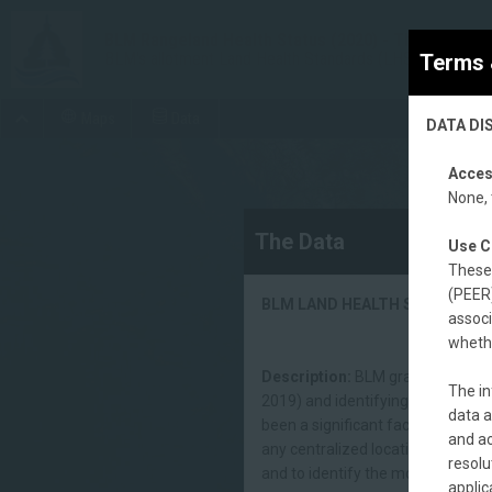
BLM Rangeland Health Status (2020) - The Significa
BLM's allotment Land Health Standards (LHS) assessme
Terms 
Maps
Data
DATA DI
Acces
None, 
The Data
Use C
These 
(PEER)
BLM LAND HEALTH STATUS (20
associ
whethe
Description:
BLM grazing allotme
The in
2019) and identifying allotment 
data a
been a significant factor. The BL
and ac
any centralized location. This dat
resolu
and to identify the most current 
applic