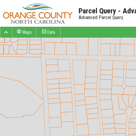
Parcel Query - Adv
Advanced Parcel Query
Maps
Data