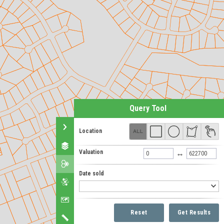
Query Tool
Location
Valuation
↔
Date sold
Reset
Get Results