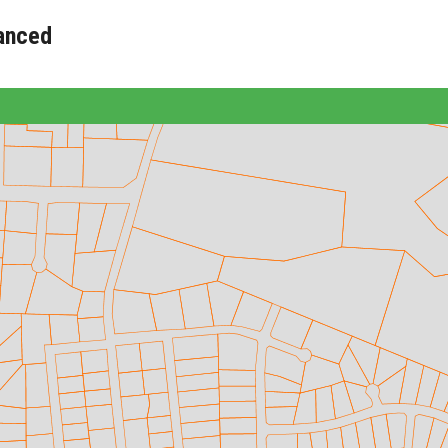
anced