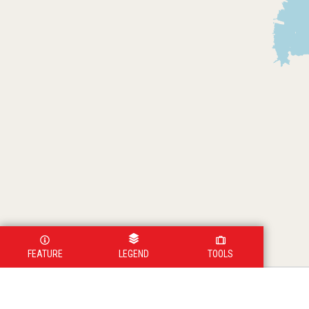
FEATURE
LEGEND
TOOLS
Legend