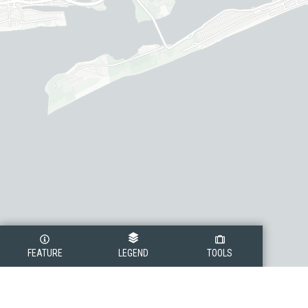
FEATURE
LEGEND
TOOLS
Legend