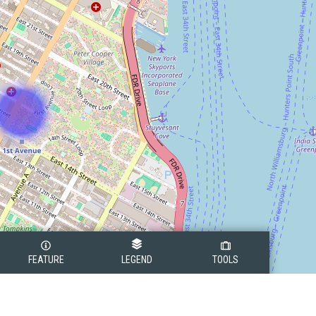
FEATURE
LEGEND
TOOLS
Legend