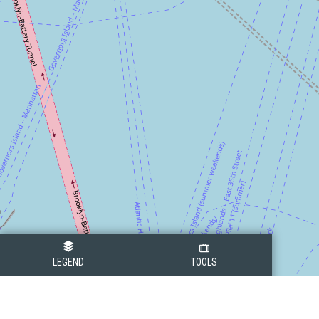
LEGEND
TOOLS
Legend