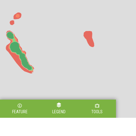
FEATURE
LEGEND
TOOLS
Legend