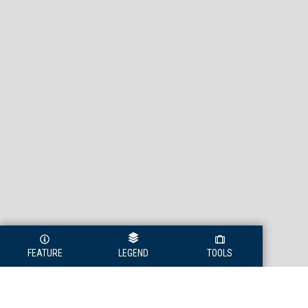
FEATURE
LEGEND
TOOLS
Legend