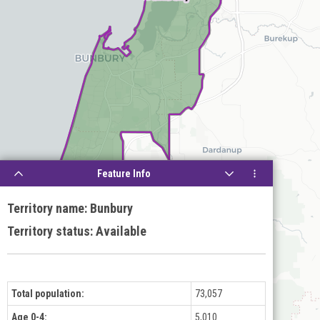
Feature Info
Territory name: Bunbury
Territory status: Available
Total population:
73,057
Age 0-4:
5,010