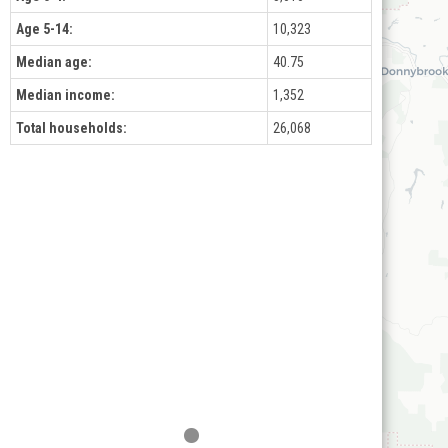
Age 5-14:
10,323
Median age:
40.75
Median income:
1,352
Total households:
26,068