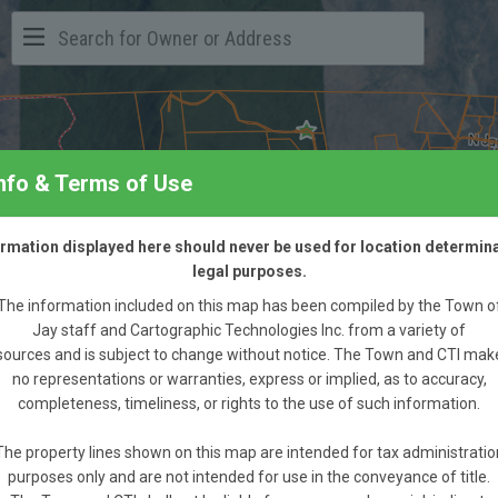
Info & Terms of Use
formation displayed here should never be used for location determina
legal purposes.
The information included on this map has been compiled by the Town o
Jay staff and Cartographic Technologies Inc. from a variety of
sources and is subject to change without notice. The Town and CTI mak
no representations or warranties, express or implied, as to accuracy,
completeness, timeliness, or rights to the use of such information.
The property lines shown on this map are intended for tax administratio
purposes only and are not intended for use in the conveyance of title.