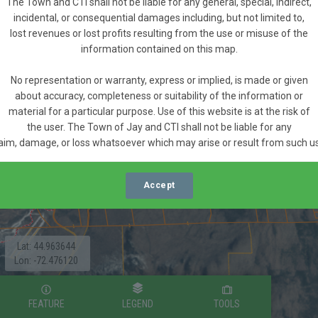
The Town and CTI shall not be liable for any general, special, indirect,
incidental, or consequential damages including, but not limited to,
lost revenues or lost profits resulting from the use or misuse of the
information contained on this map.
No representation or warranty, express or implied, is made or given
about accuracy, completeness or suitability of the information or
material for a particular purpose. Use of this website is at the risk of
the user. The Town of Jay and CTI shall not be liable for any
aim, damage, or loss whatsoever which may arise or result from such u
Accept
Lat: 44.963644
Lon: -72.476120
FEATURE
LEGEND
TOOLS