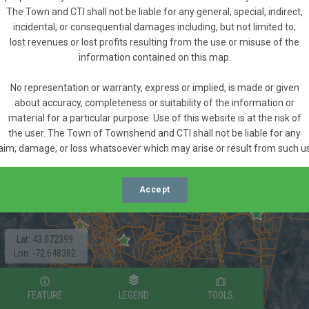
The Town and CTI shall not be liable for any general, special, indirect,
incidental, or consequential damages including, but not limited to,
lost revenues or lost profits resulting from the use or misuse of the
information contained on this map.
No representation or warranty, express or implied, is made or given
about accuracy, completeness or suitability of the information or
material for a particular purpose. Use of this website is at the risk of
the user. The Town of Townshend and CTI shall not be liable for any
aim, damage, or loss whatsoever which may arise or result from such u
Accept
Lat: 43.072399
Lon: -72.648382
FEATURE
LEGEND
TOOLS