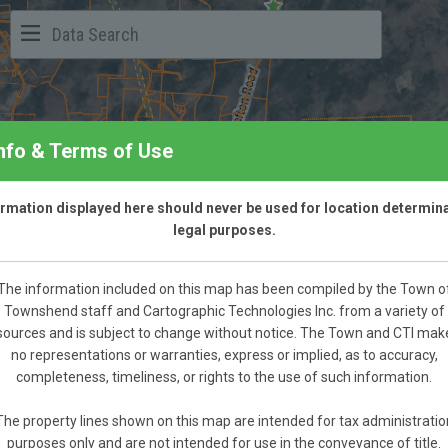
Info & Terms of Use
formation displayed here should never be used for location determina
legal purposes.
The information included on this map has been compiled by the Town o
Townshend staff and Cartographic Technologies Inc. from a variety of
sources and is subject to change without notice. The Town and CTI mak
no representations or warranties, express or implied, as to accuracy,
completeness, timeliness, or rights to the use of such information.
The property lines shown on this map are intended for tax administratio
purposes only and are not intended for use in the conveyance of title.